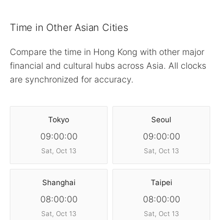
Time in Other Asian Cities
Compare the time in Hong Kong with other major
financial and cultural hubs across Asia. All clocks
are synchronized for accuracy.
Tokyo
Seoul
09:00:00
09:00:00
Sat, Oct 13
Sat, Oct 13
Shanghai
Taipei
08:00:00
08:00:00
Sat, Oct 13
Sat, Oct 13