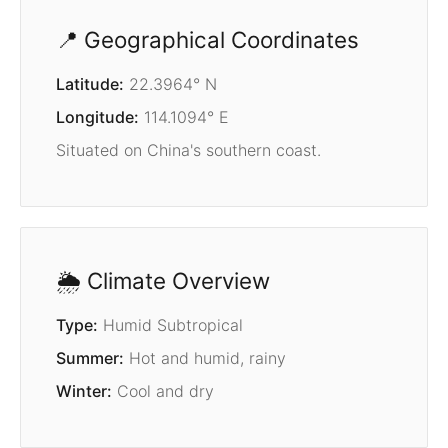
📍 Geographical Coordinates
Latitude:
22.3964° N
Longitude:
114.1094° E
Situated on China's southern coast.
🌦️ Climate Overview
Type:
Humid Subtropical
Summer:
Hot and humid, rainy
Winter:
Cool and dry