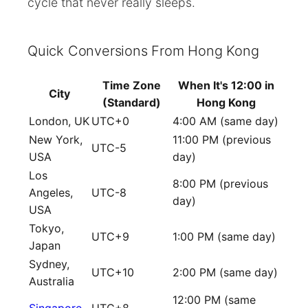
cycle that never really sleeps.
Quick Conversions From Hong Kong
Time Zone
When It's 12:00 in
City
(Standard)
Hong Kong
London, UK
UTC+0
4:00 AM (same day)
New York,
11:00 PM (previous
UTC-5
USA
day)
Los
8:00 PM (previous
Angeles,
UTC-8
day)
USA
Tokyo,
UTC+9
1:00 PM (same day)
Japan
Sydney,
UTC+10
2:00 PM (same day)
Australia
12:00 PM (same