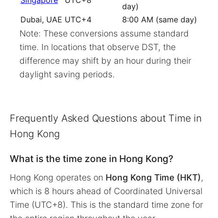
Singapore
UTC+8
day)
Dubai, UAE
UTC+4
8:00 AM (same day)
Note: These conversions assume standard
time. In locations that observe DST, the
difference may shift by an hour during their
daylight saving periods.
Frequently Asked Questions about Time in
Hong Kong
What is the time zone in Hong Kong?
Hong Kong operates on
Hong Kong Time (HKT)
,
which is 8 hours ahead of Coordinated Universal
Time (UTC+8). This is the standard time zone for