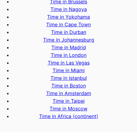
Time in Brussels
Time in Nagoya
Time in Yokohama
Time in Cape Town
Time in Durban
Time in Johannesburg
Time in Madrid
Time in London
Time in Las Vegas
Time in Miami
Time in Istanbul
Time in Boston
Time in Amsterdam
Time in Taipei
Time in Moscow
Time in Africa (continent)