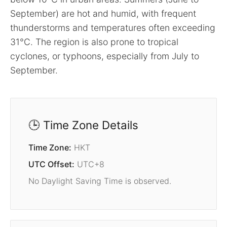
September) are hot and humid, with frequent
thunderstorms and temperatures often exceeding
31°C. The region is also prone to tropical
cyclones, or typhoons, especially from July to
September.
🕒 Time Zone Details
Time Zone:
HKT
UTC Offset:
UTC+8
No Daylight Saving Time is observed.