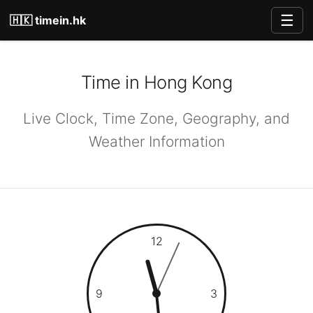
☰
🇭🇰 timein.hk
Time in Hong Kong
Live Clock, Time Zone, Geography, and
Weather Information
12
9
3