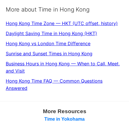
More about Time in Hong Kong
Hong Kong Time Zone — HKT (UTC offset, history)
Daylight Saving Time in Hong Kong (HKT)
Hong Kong vs London Time Difference
Sunrise and Sunset Times in Hong Kong
Business Hours in Hong Kong — When to Call, Meet,
and Visit
Hong Kong Time FAQ — Common Questions
Answered
More Resources
Time in Yokohama