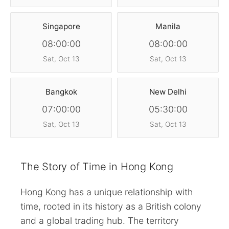
Singapore
Manila
08:00:00
08:00:00
Sat, Oct 13
Sat, Oct 13
Bangkok
New Delhi
07:00:00
05:30:00
Sat, Oct 13
Sat, Oct 13
The Story of Time in Hong Kong
Hong Kong has a unique relationship with
time, rooted in its history as a British colony
and a global trading hub. The territory