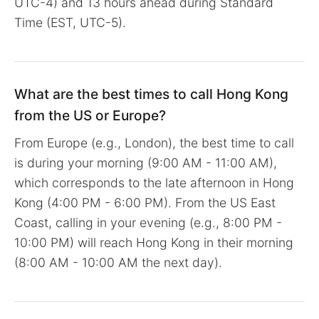
UTC-4) and 13 hours ahead during Standard
Time (EST, UTC-5).
What are the best times to call Hong Kong
from the US or Europe?
From Europe (e.g., London), the best time to call
is during your morning (9:00 AM - 11:00 AM),
which corresponds to the late afternoon in Hong
Kong (4:00 PM - 6:00 PM). From the US East
Coast, calling in your evening (e.g., 8:00 PM -
10:00 PM) will reach Hong Kong in their morning
(8:00 AM - 10:00 AM the next day).