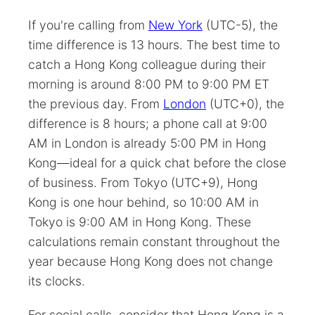
If you're calling from
New York
(UTC-5), the
time difference is 13 hours. The best time to
catch a Hong Kong colleague during their
morning is around 8:00 PM to 9:00 PM ET
the previous day. From
London
(UTC+0), the
difference is 8 hours; a phone call at 9:00
AM in London is already 5:00 PM in Hong
Kong—ideal for a quick chat before the close
of business. From Tokyo (UTC+9), Hong
Kong is one hour behind, so 10:00 AM in
Tokyo is 9:00 AM in Hong Kong. These
calculations remain constant throughout the
year because Hong Kong does not change
its clocks.
For social calls, consider that Hong Kong is a