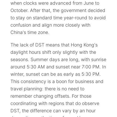
when clocks were advanced from June to
October. After that, the government decided
to stay on standard time year-round to avoid
confusion and align more closely with
China's time zone.
The lack of DST means that Hong Kong's
daylight hours shift only slightly with the
seasons. Summer days are long, with sunrise
around 5:30 AM and sunset near 7:00 PM. In
winter, sunset can be as early as 5:30 PM.
This consistency is a boon for business and
travel planning: there is no need to
remember changing offsets. For those
coordinating with regions that do observe
DST, the difference can vary by an hour