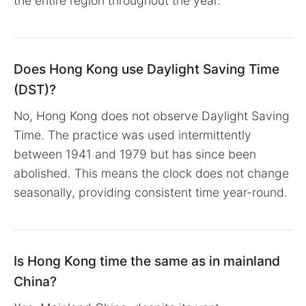
the entire region throughout the year.
Does Hong Kong use Daylight Saving Time
(DST)?
No, Hong Kong does not observe Daylight Saving
Time. The practice was used intermittently
between 1941 and 1979 but has since been
abolished. This means the clock does not change
seasonally, providing consistent time year-round.
Is Hong Kong time the same as in mainland
China?