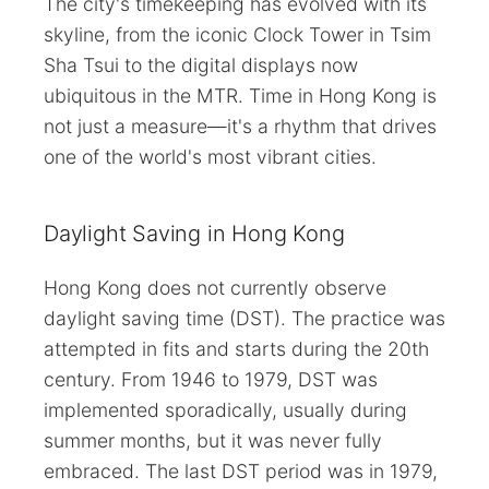
The city's timekeeping has evolved with its
skyline, from the iconic Clock Tower in Tsim
Sha Tsui to the digital displays now
ubiquitous in the MTR. Time in Hong Kong is
not just a measure—it's a rhythm that drives
one of the world's most vibrant cities.
Daylight Saving in Hong Kong
Hong Kong does not currently observe
daylight saving time (DST). The practice was
attempted in fits and starts during the 20th
century. From 1946 to 1979, DST was
implemented sporadically, usually during
summer months, but it was never fully
embraced. The last DST period was in 1979,