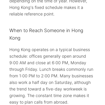
depending on the time of year. However,
Hong Kong's fixed schedule makes it a
reliable reference point.
When to Reach Someone in Hong
Kong
Hong Kong operates on a typical business
schedule: offices generally open around
9:00 AM and close at 6:00 PM, Monday
through Friday. Lunch breaks commonly run
from 1:00 PM to 2:00 PM. Many businesses
also work a half day on Saturday, although
the trend toward a five-day workweek is
growing. The constant time zone makes it
easy to plan calls from abroad.