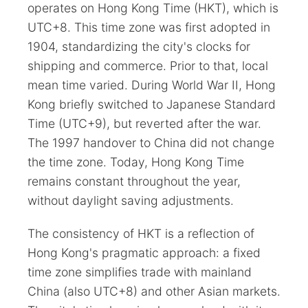
operates on Hong Kong Time (HKT), which is
UTC+8. This time zone was first adopted in
1904, standardizing the city's clocks for
shipping and commerce. Prior to that, local
mean time varied. During World War II, Hong
Kong briefly switched to Japanese Standard
Time (UTC+9), but reverted after the war.
The 1997 handover to China did not change
the time zone. Today, Hong Kong Time
remains constant throughout the year,
without daylight saving adjustments.
The consistency of HKT is a reflection of
Hong Kong's pragmatic approach: a fixed
time zone simplifies trade with mainland
China (also UTC+8) and other Asian markets.