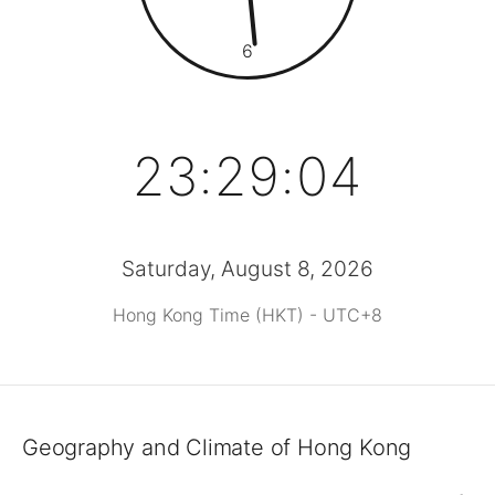
6
23:29:04
Saturday, August 8, 2026
Hong Kong Time (HKT) - UTC+8
Geography and Climate of Hong Kong