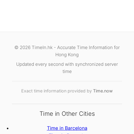
© 2026 TimeIn.hk - Accurate Time Information for
Hong Kong
Updated every second with synchronized server
time
Exact time information provided by
Time.now
Time in Other Cities
Time in Barcelona