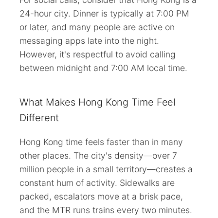
24-hour city. Dinner is typically at 7:00 PM
or later, and many people are active on
messaging apps late into the night.
However, it's respectful to avoid calling
between midnight and 7:00 AM local time.
What Makes Hong Kong Time Feel
Different
Hong Kong time feels faster than in many
other places. The city's density—over 7
million people in a small territory—creates a
constant hum of activity. Sidewalks are
packed, escalators move at a brisk pace,
and the MTR runs trains every two minutes.