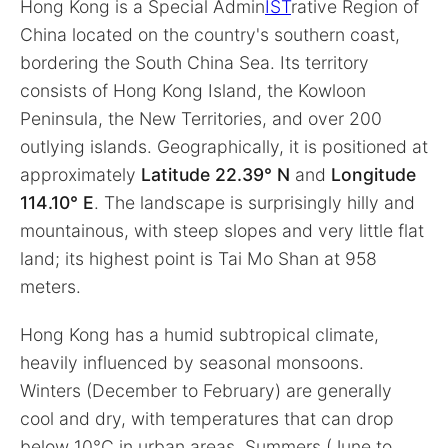
Hong Kong is a Special Admin
IST
rative Region of
China located on the country's southern coast,
bordering the South China Sea. Its territory
consists of Hong Kong Island, the Kowloon
Peninsula, the New Territories, and over 200
outlying islands. Geographically, it is positioned at
approximately
Latitude 22.39° N
and
Longitude
114.10° E
. The landscape is surprisingly hilly and
mountainous, with steep slopes and very little flat
land; its highest point is Tai Mo Shan at 958
meters.
Hong Kong has a humid subtropical climate,
heavily influenced by seasonal monsoons.
Winters (December to February) are generally
cool and dry, with temperatures that can drop
below 10°C in urban areas. Summers (June to