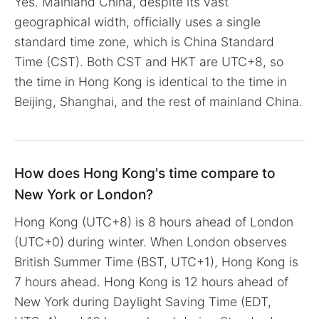
Yes. Mainland China, despite its vast
geographical width, officially uses a single
standard time zone, which is China Standard
Time (CST). Both CST and HKT are UTC+8, so
the time in Hong Kong is identical to the time in
Beijing, Shanghai, and the rest of mainland China.
How does Hong Kong's time compare to
New York or London?
Hong Kong (UTC+8) is 8 hours ahead of London
(UTC+0) during winter. When London observes
British Summer Time (BST, UTC+1), Hong Kong is
7 hours ahead. Hong Kong is 12 hours ahead of
New York during Daylight Saving Time (EDT,