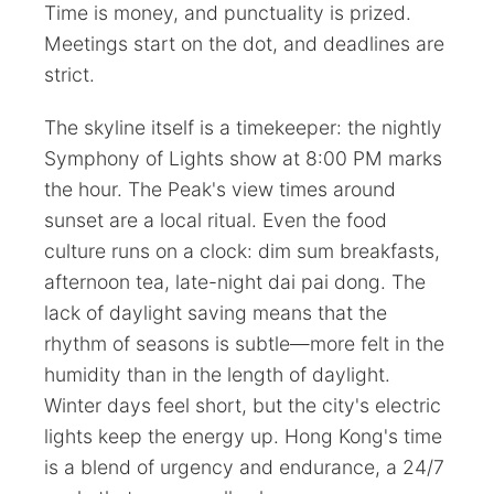
Time is money, and punctuality is prized.
Meetings start on the dot, and deadlines are
strict.
The skyline itself is a timekeeper: the nightly
Symphony of Lights show at 8:00 PM marks
the hour. The Peak's view times around
sunset are a local ritual. Even the food
culture runs on a clock: dim sum breakfasts,
afternoon tea, late-night dai pai dong. The
lack of daylight saving means that the
rhythm of seasons is subtle—more felt in the
humidity than in the length of daylight.
Winter days feel short, but the city's electric
lights keep the energy up. Hong Kong's time
is a blend of urgency and endurance, a 24/7