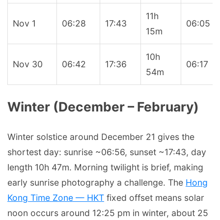
11h
Nov 1
06:28
17:43
06:05
15m
10h
Nov 30
06:42
17:36
06:17
54m
Winter (December – February)
Winter solstice around December 21 gives the
shortest day: sunrise ~06:56, sunset ~17:43, day
length 10h 47m. Morning twilight is brief, making
early sunrise photography a challenge. The
Hong
Kong Time Zone — HKT
fixed offset means solar
noon occurs around 12:25 pm in winter, about 25