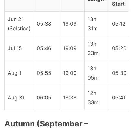
Start
Jun 21
13h
05:38
19:09
05:12
(Solstice)
31m
13h
Jul 15
05:46
19:09
05:20
23m
13h
Aug 1
05:55
19:00
05:30
05m
12h
Aug 31
06:05
18:38
05:41
33m
Autumn (September –