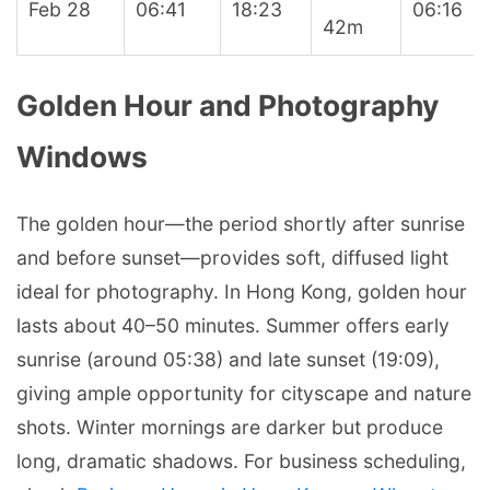
Feb 28
06:41
18:23
06:16
42m
Golden Hour and Photography
Windows
The golden hour—the period shortly after sunrise
and before sunset—provides soft, diffused light
ideal for photography. In Hong Kong, golden hour
lasts about 40–50 minutes. Summer offers early
sunrise (around 05:38) and late sunset (19:09),
giving ample opportunity for cityscape and nature
shots. Winter mornings are darker but produce
long, dramatic shadows. For business scheduling,