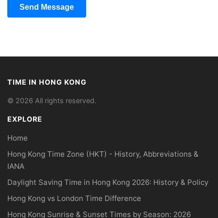
Send Message
TIME IN HONG KONG
© 2026 All rights reserved.
EXPLORE
Home
Hong Kong Time Zone (HKT) - History, Abbreviations &
IANA
Daylight Saving Time in Hong Kong 2026: History & Policy
Hong Kong vs London Time Difference
Hong Kong Sunrise & Sunset Times by Season: 2026