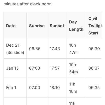
minutes after clock noon.
Civil
Day
Date
Sunrise
Sunset
Twilight
Length
Start
Dec 21
10h
06:56
17:43
06:30
(Solstice)
47m
10h
Jan 15
07:03
17:57
06:37
54m
11h
Feb 1
07:00
18:10
06:35
10m
11h