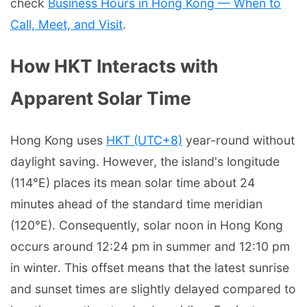
check
Business Hours in Hong Kong — When to
Call, Meet, and Visit
.
How HKT Interacts with
Apparent Solar Time
Hong Kong uses
HKT (UTC+8)
year-round without
daylight saving. However, the island's longitude
(114°E) places its mean solar time about 24
minutes ahead of the standard time meridian
(120°E). Consequently, solar noon in Hong Kong
occurs around 12:24 pm in summer and 12:10 pm
in winter. This offset means that the latest sunrise
and sunset times are slightly delayed compared to