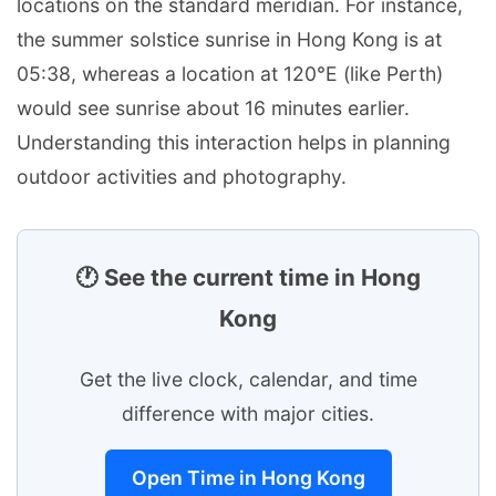
locations on the standard meridian. For instance,
the summer solstice sunrise in Hong Kong is at
05:38, whereas a location at 120°E (like Perth)
would see sunrise about 16 minutes earlier.
Understanding this interaction helps in planning
outdoor activities and photography.
🕐 See the current time in Hong
Kong
Get the live clock, calendar, and time
difference with major cities.
Open Time in Hong Kong