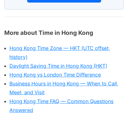
More about Time in Hong Kong
Hong Kong Time Zone — HKT (UTC offset,
history)
Daylight Saving Time in Hong Kong (HKT)
Hong Kong vs London Time Difference
Business Hours in Hong Kong — When to Call,
Meet, and Visit
Hong Kong Time FAQ — Common Questions
Answered