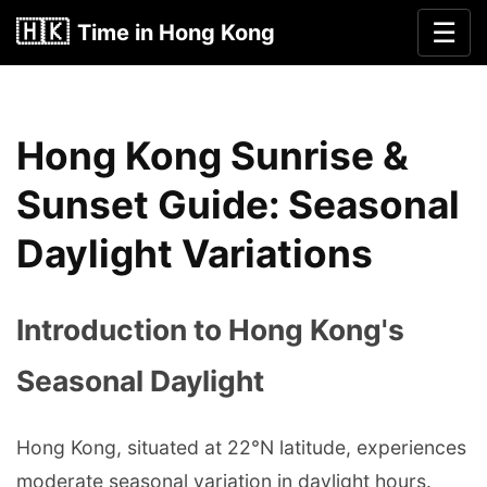
🇭🇰
☰
Time in Hong Kong
Hong Kong Sunrise &
Sunset Guide: Seasonal
Daylight Variations
Introduction to Hong Kong's
Seasonal Daylight
Hong Kong, situated at 22°N latitude, experiences
moderate seasonal variation in daylight hours.