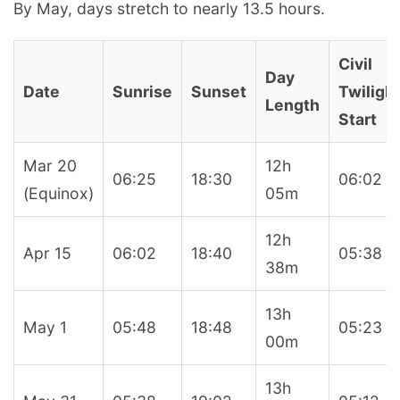
By May, days stretch to nearly 13.5 hours.
Civil
Day
Date
Sunrise
Sunset
Twiligh
Length
Start
Mar 20
12h
06:25
18:30
06:02
(Equinox)
05m
12h
Apr 15
06:02
18:40
05:38
38m
13h
May 1
05:48
18:48
05:23
00m
13h