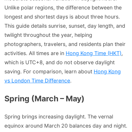
Unlike polar regions, the difference between the
longest and shortest days is about three hours.
This guide details sunrise, sunset, day length, and
twilight throughout the year, helping
photographers, travelers, and residents plan their
activities. All times are in
Hong Kong Time (HKT)
,
which is UTC+8, and do not observe daylight
saving. For comparison, learn about
Hong Kong
vs London Time Difference
.
Spring (March – May)
Spring brings increasing daylight. The vernal
equinox around March 20 balances day and night.