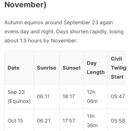
November)
Autumn equinox around September 23 again
evens day and night. Days shorten rapidly, losing
about 1.5 hours by November.
Civil
Day
Date
Sunrise
Sunset
Twiligh
Length
Start
Sep 23
12h
06:11
18:17
05:47
(Equinox)
06m
11h
Oct 15
06:21
17:57
05:58
36m