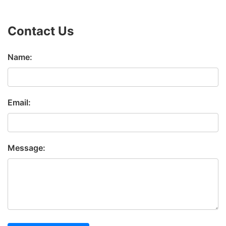
Contact Us
Name:
Email:
Message: