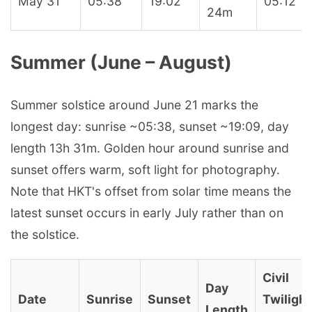
May 31
05:38
19:02
05:12
24m
Summer (June – August)
Summer solstice around June 21 marks the
longest day: sunrise ~05:38, sunset ~19:09, day
length 13h 31m. Golden hour around sunrise and
sunset offers warm, soft light for photography.
Note that HKT's offset from solar time means the
latest sunset occurs in early July rather than on
the solstice.
Civil
Day
Date
Sunrise
Sunset
Twilight
Length